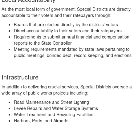
As the most local form of government, Special Districts are directly
accountable to their voters and their ratepayers through:
Boards that are elected directly by the districts’ voters
Direct accountability to their voters and their ratepayers
Requirements to submit annual financial and compensation
reports to the State Controller
Meeting requirements mandated by state laws pertaining to
public meetings, bonded debt, record keeping, and elections
Infrastructure
In addition to delivering crucial services, Special Districts oversee a
wide array of public works projects including:
Road Maintenance and Street Lighting
Levee Repairs and Water Storage Systems
Water Treatment and Recycling Facilities
Harbors, Ports, and Airports