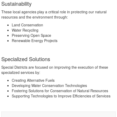
Sustainability
These local agencies play a critical role in protecting our natural
resources and the environment through:
Land Conservation
Water Recycling
Preserving Open Space
Renewable Energy Projects
Specialized Solutions
Special Districts are focused on improving the execution of these
specialized services by:
Creating Alternative Fuels
Developing Water Conservation Technologies
Fostering Solutions for Conservation of Natural Resources
Supporting Technologies to Improve Efficiencies of Services