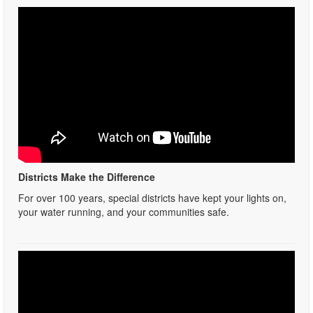
Districts Make the Difference
For over 100 years, special districts have kept your lights on,
your water running, and your communities safe.