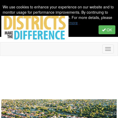
We use cookies to enhance your experience on our website and to
monitor usage for performance improvements. By continuing to
browse, you agree to our use of cookies. For more details, please
see our Privacy & Cookie Policy.
Learn more
OK
Toggl
naviga