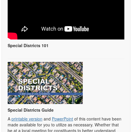
Special Districts 101
Special Districts Guide
A
printable version
and
PowerPoint
of this content have been
made available for you to utilize as necessary. Whether that
be at a local meeting for constituents to better understand