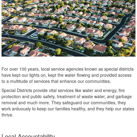
For over 100 years, local service agencies known as special districts
have kept our lights on, kept the water flowing and provided access
to a multitude of services that enhance our communities.
Special Districts provide vital services like water and energy, fire
protection and public safety, treatment of waste water, and garbage
removal and much more. They safeguard our communities, they
work arduously to keep our families healthy, and they help our states
thrive.
Local Accountability