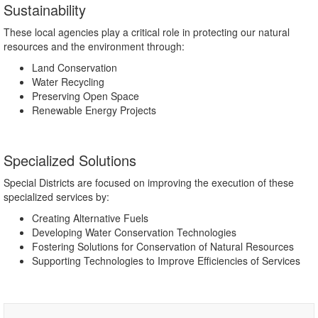
Sustainability
These local agencies play a critical role in protecting our natural
resources and the environment through:
Land Conservation
Water Recycling
Preserving Open Space
Renewable Energy Projects
Specialized Solutions
Special Districts are focused on improving the execution of these
specialized services by:
Creating Alternative Fuels
Developing Water Conservation Technologies
Fostering Solutions for Conservation of Natural Resources
Supporting Technologies to Improve Efficiencies of Services