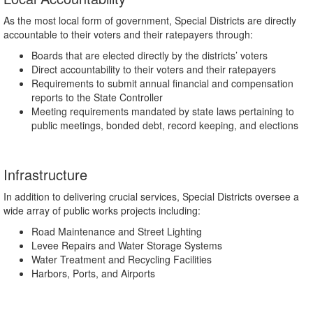
As the most local form of government, Special Districts are directly
accountable to their voters and their ratepayers through:
Boards that are elected directly by the districts’ voters
Direct accountability to their voters and their ratepayers
Requirements to submit annual financial and compensation
reports to the State Controller
Meeting requirements mandated by state laws pertaining to
public meetings, bonded debt, record keeping, and elections
Infrastructure
In addition to delivering crucial services, Special Districts oversee a
wide array of public works projects including:
Road Maintenance and Street Lighting
Levee Repairs and Water Storage Systems
Water Treatment and Recycling Facilities
Harbors, Ports, and Airports