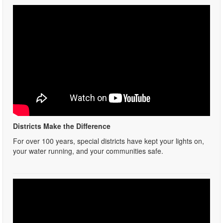
Districts Make the Difference
For over 100 years, special districts have kept your lights on,
your water running, and your communities safe.