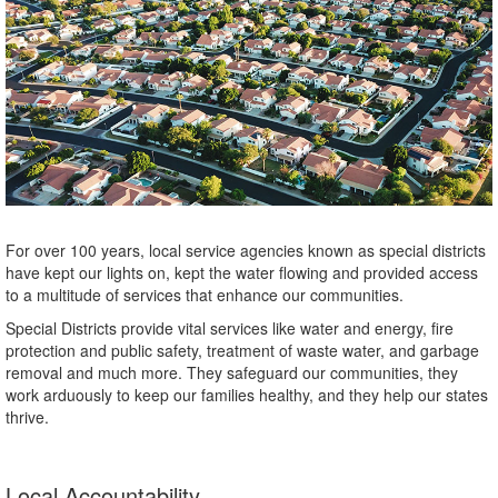
For over 100 years, local service agencies known as special districts
have kept our lights on, kept the water flowing and provided access
to a multitude of services that enhance our communities.
Special Districts provide vital services like water and energy, fire
protection and public safety, treatment of waste water, and garbage
removal and much more. They safeguard our communities, they
work arduously to keep our families healthy, and they help our states
thrive.
Local Accountability