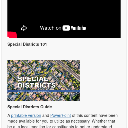
Special Districts 101
Special Districts Guide
A
printable version
and
PowerPoint
of this content have been
made available for you to utilize as necessary. Whether that
be at a local meeting for constituents to better understand