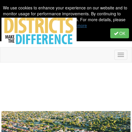
We use cookies to enhance your experience on our website and to
monitor usage for performance improvements. By continuing to
browse, you agree to our use of cookies. For more details, please
see our Privacy & Cookie Policy.
Learn more
OK
Toggl
naviga